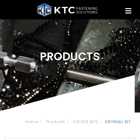
PRODUCTS
Home
Products
DRIVER BITS
DRYWALL BIT