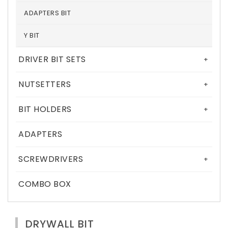
ADAPTERS BIT
Y BIT
DRIVER BIT SETS
+
NUTSETTERS
+
BIT HOLDERS
+
ADAPTERS
SCREWDRIVERS
+
COMBO BOX
DRYWALL BIT