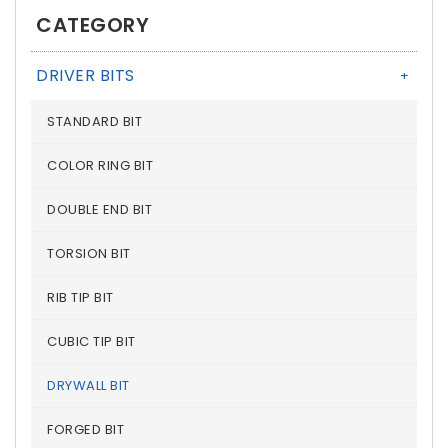
CATEGORY
DRIVER BITS
+
STANDARD BIT
COLOR RING BIT
DOUBLE END BIT
TORSION BIT
RIB TIP BIT
CUBIC TIP BIT
DRYWALL BIT
FORGED BIT