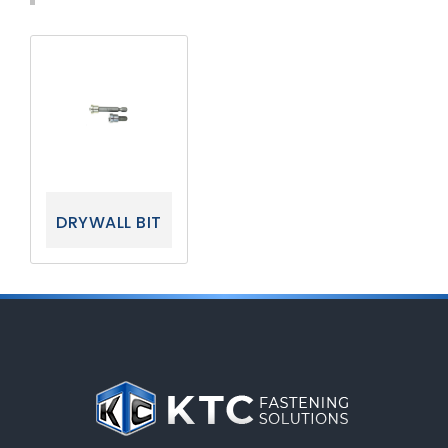
DRYWALL BIT