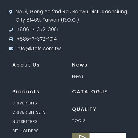
No.19, Gong Ye 2nd Rd., Renwu Dist., Kaohsiung
City 81469, Taiwan (R.O.C.)
+886-7-372-3001
+886-7-372-1014
info@ktcfs.com.tw
About Us
News
News
Products
CATALOGUE
DRIVER BITS
QUALITY
DRIVER BIT SETS
TOOLS
NUTSETTERS
BIT HOLDERS