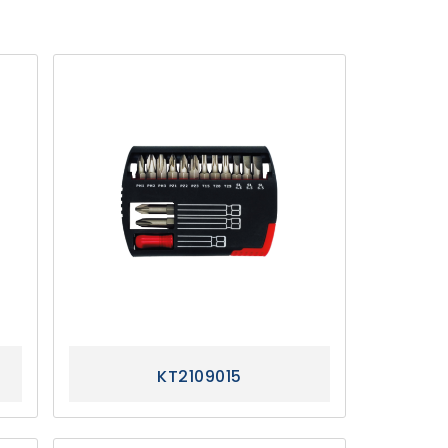
KT2109015