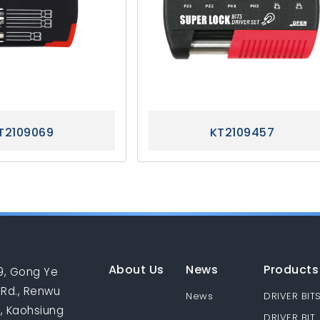
T2109069
KT2109457
About Us
News
Products
9, Gong Ye
 Rd., Renwu
News
DRIVER BIT
., Kaohsiung
DRIVER BIT