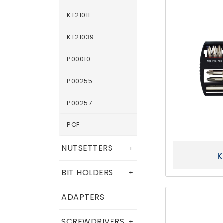
KT21011
KT21039
P00010
P00255
P00257
PCF
NUTSETTERS
+
K
BIT HOLDERS
+
ADAPTERS
SCREWDRIVERS
+