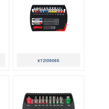
KT2109065