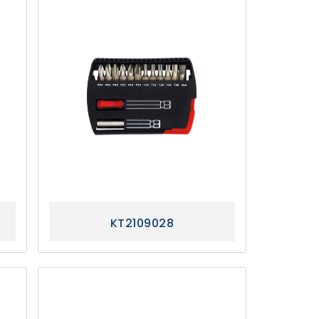
KT2109028