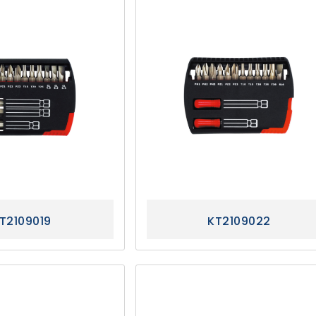
T2109019
KT2109022