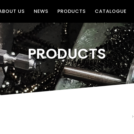
ABOUT US
NEWS
PRODUCTS
CATALOGUE
PRODUCTS