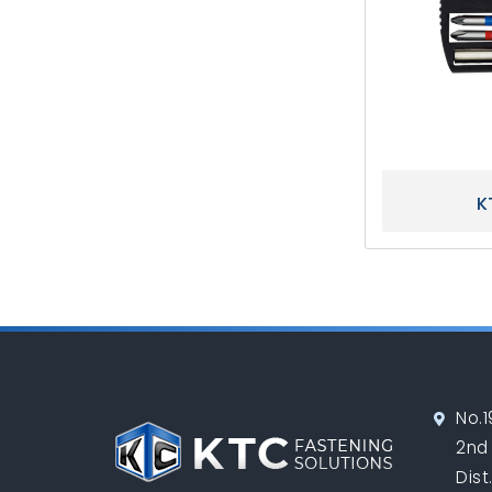
K
No.1
2nd
Dist