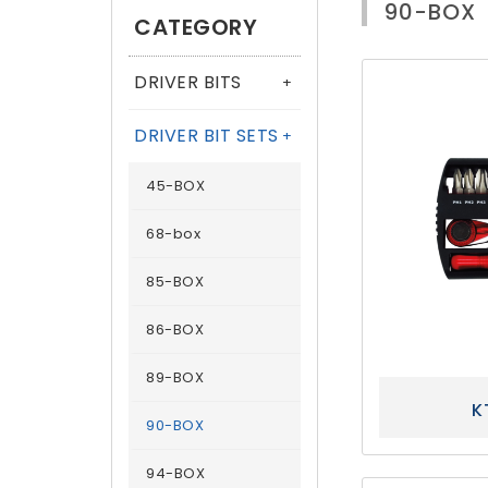
90-BOX
CATEGORY
DRIVER BITS
+
DRIVER BIT SETS
+
45-BOX
68-box
85-BOX
86-BOX
89-BOX
K
90-BOX
94-BOX