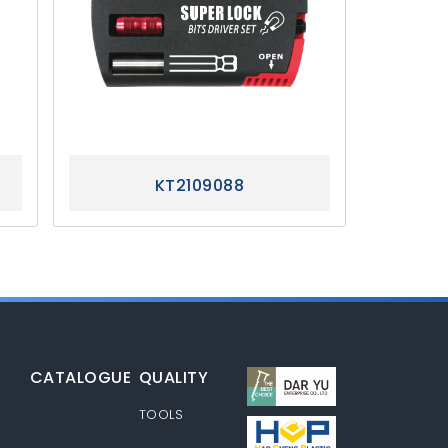
KT2109088
CATALOGUE
QUALITY
S
TOOLS