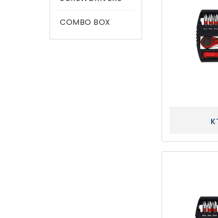
COMBO BOX
K