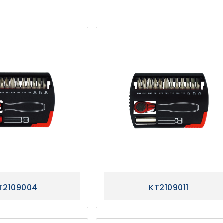
T2109004
KT2109011