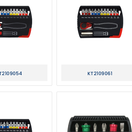
T2109054
KT2109061