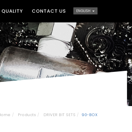
QUALITY
CONTACT US
ENGLISH
Home
Products
DRIVER BIT SETS
90-BOX