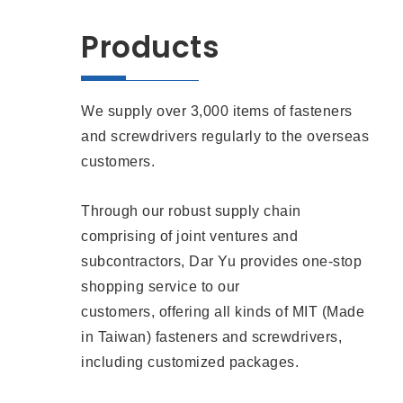
Products
We supply over 3,000 items of fasteners
and screwdrivers regularly to the overseas
customers.
Through our robust supply chain
comprising of joint ventures and
subcontractors, Dar Yu provides one-stop
shopping service to our
customers, offering all kinds of MIT (Made
in Taiwan) fasteners and screwdrivers,
including customized packages.