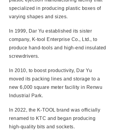
specialized in producing plastic boxes of
varying shapes and sizes.
In 1999, Dar Yu established its sister
company, K-tool Enterprise Co., Ltd., to
produce hand-tools and high-end insulated
screwdrivers.
In 2010, to boost productivity, Dar Yu
moved its packing lines and storage to a
new 6,000 square meter facility in Renwu
Industrial Park.
In 2022, the K-TOOL brand was officially
renamed to KTC and began producing
high-quality bits and sockets.