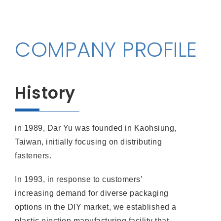
COMPANY PROFILE
History
in 1989, Dar Yu was founded in Kaohsiung,
Taiwan, initially focusing on distributing
fasteners.
In 1993, in response to customers'
increasing demand for diverse packaging
options in the DIY market, we established a
plastic ejection manufacturing facility that