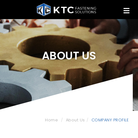
ABOUT US
Home
About Us
COMPANY PROFILE