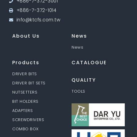
+886-7-372-3001
+886-7-372-1014
info@ktcfs.com.tw
About Us
News
News
Products
CATALOGUE
DRIVER BITS
QUALITY
DRIVER BIT SETS
TOOLS
NUTSETTERS
BIT HOLDERS
ADAPTERS
SCREWDRIVERS
COMBO BOX