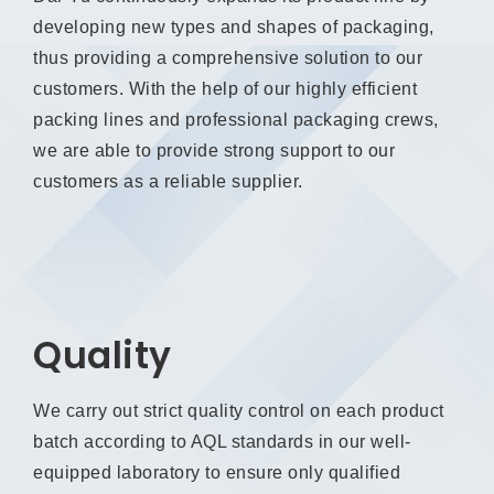
developing new types and shapes of packaging,
thus providing a comprehensive solution to our
customers. With the help of our highly efficient
packing lines and professional packaging crews,
we are able to provide strong support to our
customers as a reliable supplier.
Quality
We carry out strict quality control on each product
batch according to AQL standards in our well-
equipped laboratory to ensure only qualified