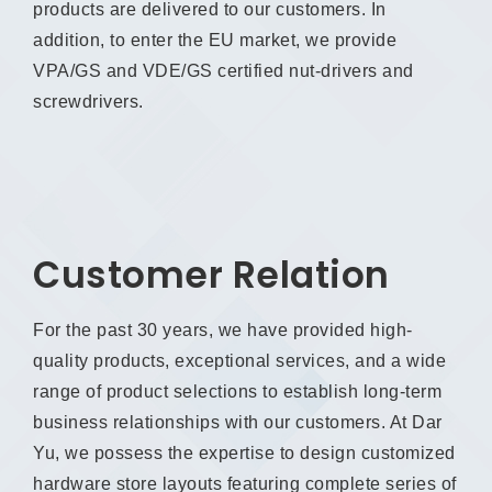
products are delivered to our customers. In
addition, to enter the EU market, we provide
VPA/GS and VDE/GS certified nut-drivers and
screwdrivers.
Customer Relation
For the past 30 years, we have provided high-
quality products, exceptional services, and a wide
range of product selections to establish long-term
business relationships with our customers. At Dar
Yu, we possess the expertise to design customized
hardware store layouts featuring complete series of