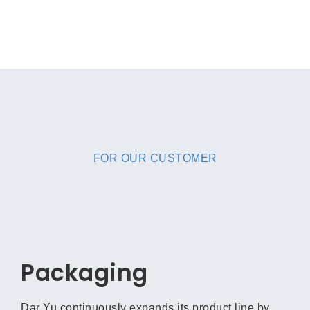
FOR OUR CUSTOMER
Packaging
Dar Yu continuously expands its product line by