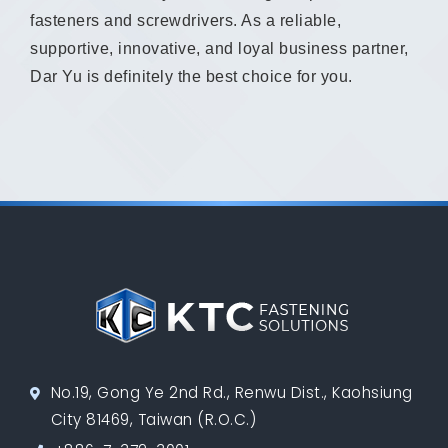
fasteners and screwdrivers. As a reliable,
supportive, innovative, and loyal business partner,
Dar Yu is definitely the best choice for you.
No.19, Gong Ye 2nd Rd., Renwu Dist., Kaohsiung
City 81469, Taiwan (R.O.C.)