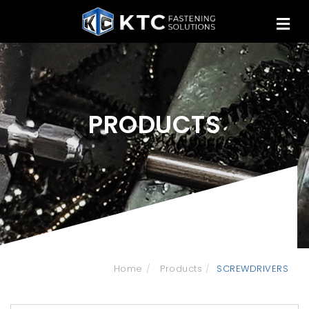
PRODUCTS
Home
Products
SCREWDRIVERS