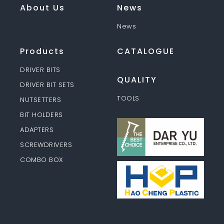
About Us
News
News
Products
CATALOGUE
DRIVER BITS
QUALITY
DRIVER BIT SETS
TOOLS
NUTSETTERS
BIT HOLDERS
ADAPTERS
SCREWDRIVERS
COMBO BOX