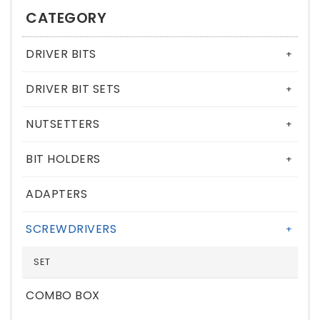
CATEGORY
DRIVER BITS
+
DRIVER BIT SETS
+
NUTSETTERS
+
BIT HOLDERS
+
ADAPTERS
SCREWDRIVERS
+
SET
COMBO BOX