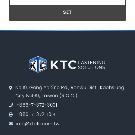
SET
No.19, Gong Ye 2nd Rd., Renwu Dist., Kaohsiung
City 81469, Taiwan (R.O.C.)
+886-7-372-3001
+886-7-372-1014
info@ktcfs.com.tw