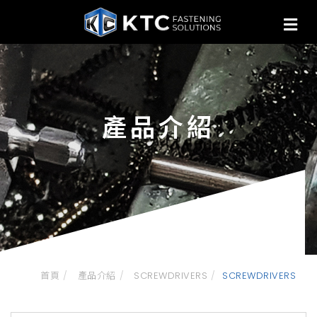
產品介紹
首頁
產品介紹
SCREWDRIVERS
SCREWDRIVERS