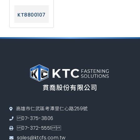
KT8800107
貫喬股份有限公司
高雄市仁武區考潭里仁心路259號
07-375-3806
07-372-5551
sales@ktcfs.com.tw