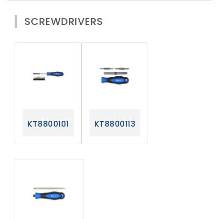
SCREWDRIVERS
KT8800101
KT8800113