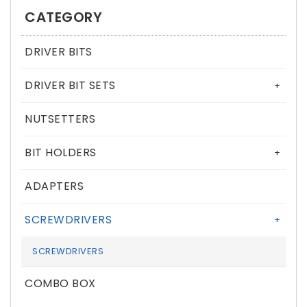
CATEGORY
DRIVER BITS
DRIVER BIT SETS
+
NUTSETTERS
BIT HOLDERS
+
ADAPTERS
SCREWDRIVERS
+
SCREWDRIVERS
COMBO BOX