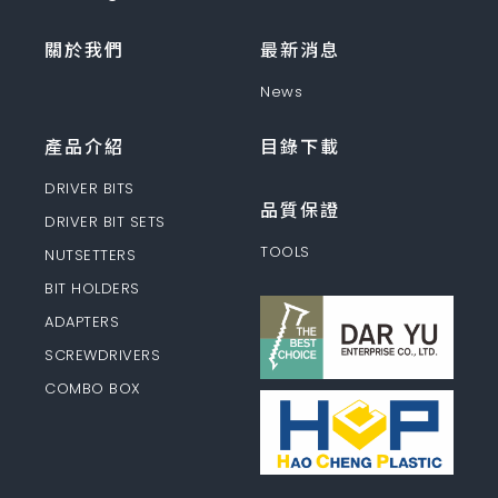
關於我們
最新消息
News
產品介紹
目錄下載
DRIVER BITS
品質保證
DRIVER BIT SETS
TOOLS
NUTSETTERS
BIT HOLDERS
ADAPTERS
SCREWDRIVERS
COMBO BOX