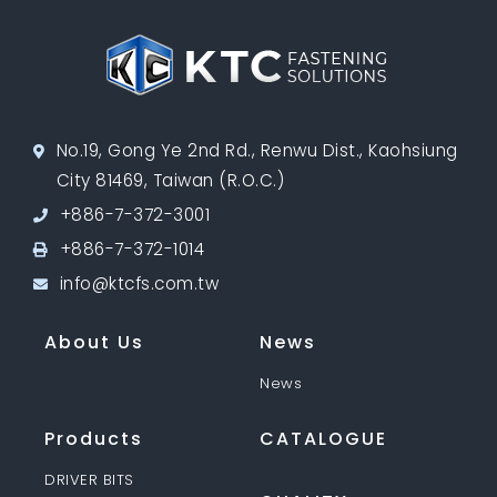
No.19, Gong Ye 2nd Rd., Renwu Dist., Kaohsiung
City 81469, Taiwan (R.O.C.)
+886-7-372-3001
+886-7-372-1014
info@ktcfs.com.tw
About Us
News
News
Products
CATALOGUE
DRIVER BITS