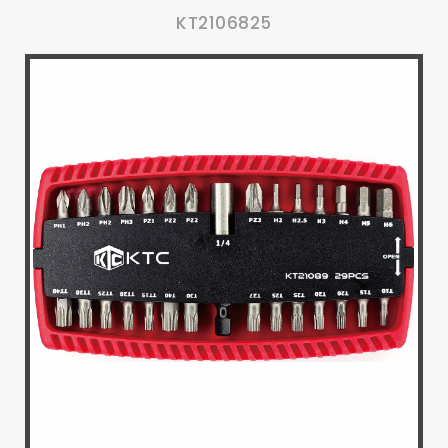
KT2106825