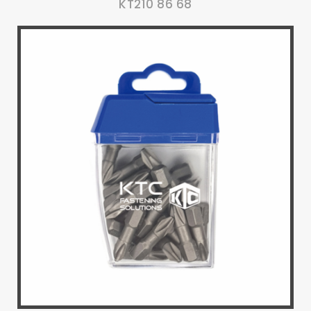
KT210 86 68