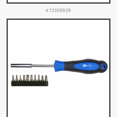
KT2108929