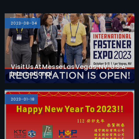
2023-08-04
Visit Us At Messe Las Vegas, NV, U.S.A.
International ...
Detail
2023-01-18