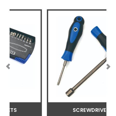
SCREWDRIVERS