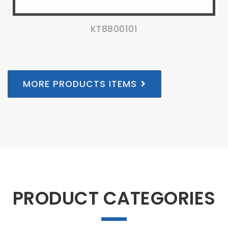
KT8800101
MORE PRODUCTS ITEMS
PRODUCT CATEGORIES