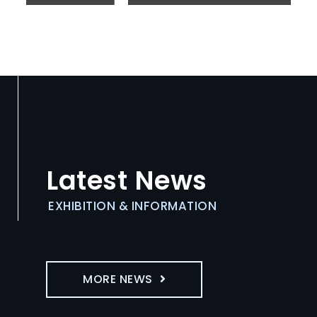
Latest News
EXHIBITION & INFORMATION
MORE NEWS