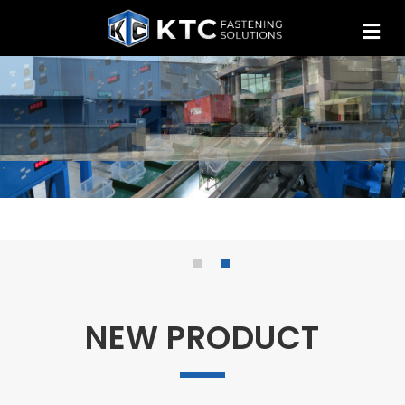
NEW PRODUCT