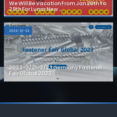
We Will Be Vacation From Jan 20th To
29th For Lunar New ...
Detail
2022-12-23
2023-3/21~3/23 Germany Fastener
Fair Global 2023
Detail